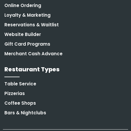
Online Ordering
Loyalty & Marketing
Reservations & Waitlist
Website Builder
Gift Card Programs
Merchant Cash Advance
Restaurant Types
Table Service
Pizzerias
Coffee Shops
Bars & Nightclubs