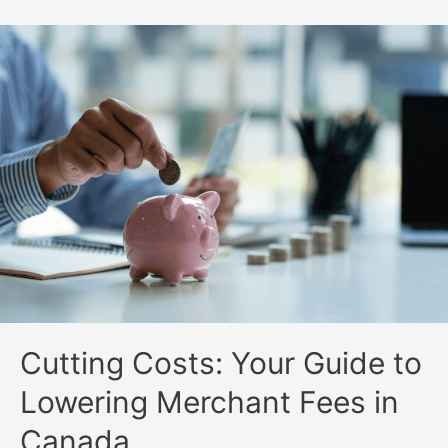
Cutting Costs: Your Guide to
Lowering Merchant Fees in
Canada