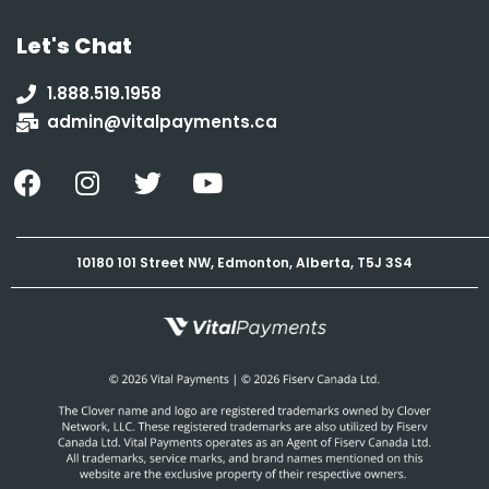
Let's Chat
1.888.519.1958
admin@vitalpayments.ca
10180 101 Street NW, Edmonton, Alberta, T5J 3S4