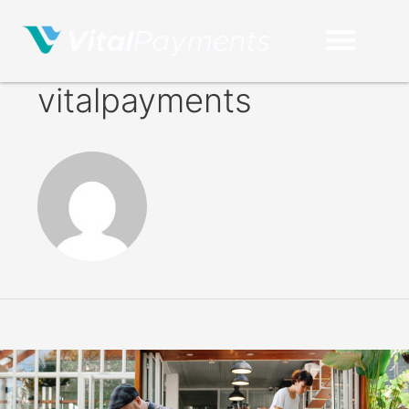
vitalpayments