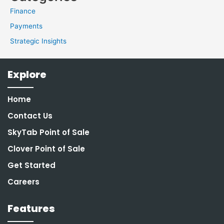
Finance
Payments
Strategic Insights
Explore
Home
Contact Us
SkyTab Point of Sale
Clover Point of Sale
Get Started
Careers
Features