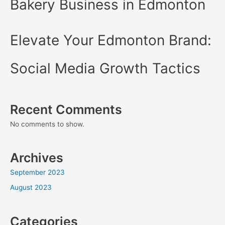
Bakery Business in Edmonton
Elevate Your Edmonton Brand:
Social Media Growth Tactics
Recent Comments
No comments to show.
Archives
September 2023
August 2023
Categories