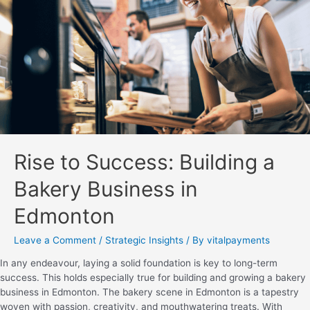
Rise to Success: Building a
Bakery Business in
Edmonton
Leave a Comment
/
Strategic Insights
/ By
vitalpayments
In any endeavour, laying a solid foundation is key to long-term
success. This holds especially true for building and growing a bakery
business in Edmonton. The bakery scene in Edmonton is a tapestry
woven with passion, creativity, and mouthwatering treats. With