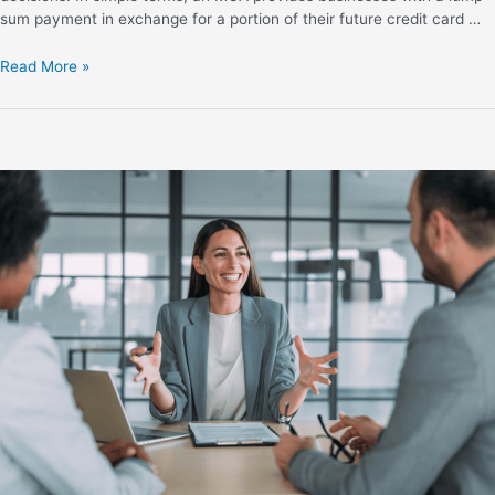
sum payment in exchange for a portion of their future credit card …
Read More »