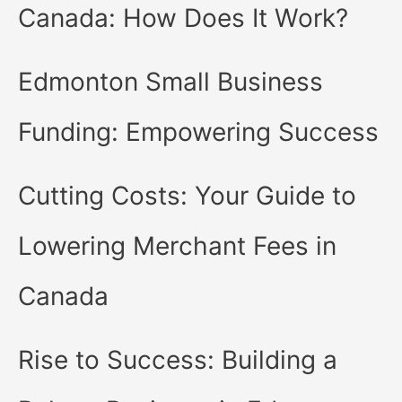
Canada: How Does It Work?
Edmonton Small Business
Funding: Empowering Success
Cutting Costs: Your Guide to
Lowering Merchant Fees in
Canada
Rise to Success: Building a