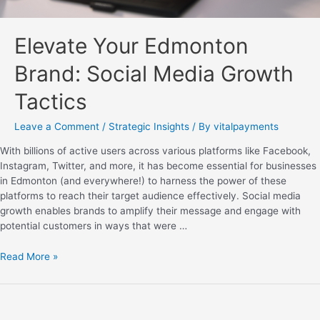
Elevate Your Edmonton
Brand: Social Media Growth
Tactics
Leave a Comment
/
Strategic Insights
/ By
vitalpayments
With billions of active users across various platforms like Facebook,
Instagram, Twitter, and more, it has become essential for businesses
in Edmonton (and everywhere!) to harness the power of these
platforms to reach their target audience effectively. Social media
growth enables brands to amplify their message and engage with
potential customers in ways that were …
Read More »