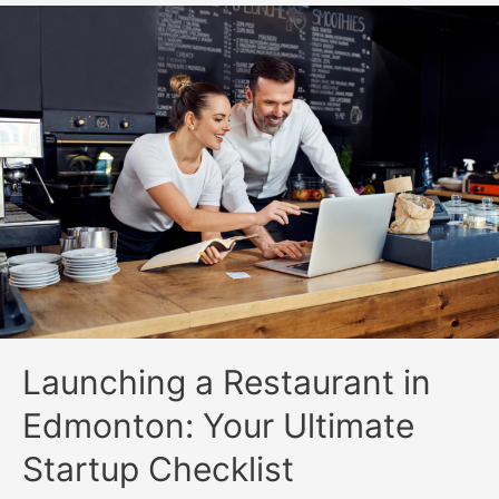
Launching a Restaurant in
Edmonton: Your Ultimate
Startup Checklist