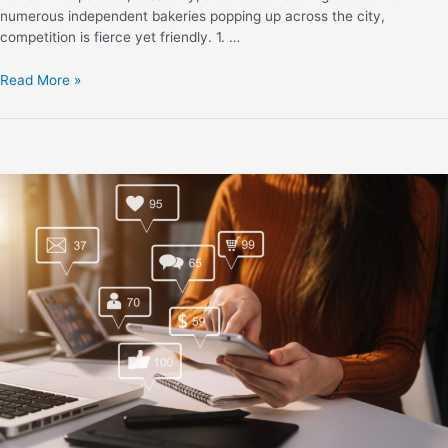
numerous independent bakeries popping up across the city,
competition is fierce yet friendly. 1. …
Read More »