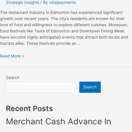
Strategic Insights
/ By
vitalpayments
The restaurant industry in Edmonton has experienced significant
growth over recent years. The city’s residents are known for their
love of food and willingness to explore different cuisines. Moreover,
food festivals like Taste of Edmonton and Downtown Dining Week
have become highly anticipated events that attract both locals and
tourists alike. These festivals provide an …
Read More »
Search
Search
Recent Posts
Merchant Cash Advance In