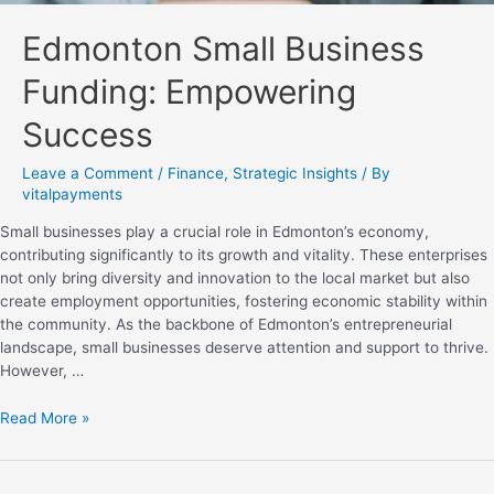
Edmonton Small Business
Funding: Empowering
Success
Leave a Comment
/
Finance
,
Strategic Insights
/ By
vitalpayments
Small businesses play a crucial role in Edmonton’s economy,
contributing significantly to its growth and vitality. These enterprises
not only bring diversity and innovation to the local market but also
create employment opportunities, fostering economic stability within
the community. As the backbone of Edmonton’s entrepreneurial
landscape, small businesses deserve attention and support to thrive.
However, …
Read More »