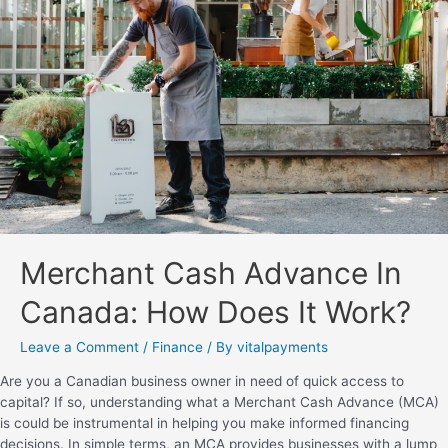
Merchant Cash Advance In
Canada: How Does It Work?
Leave a Comment
/
Finance
/ By
vitalpayments
Are you a Canadian business owner in need of quick access to
capital? If so, understanding what a Merchant Cash Advance (MCA)
is could be instrumental in helping you make informed financing
decisions. In simple terms, an MCA provides businesses with a lump