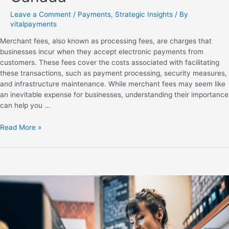
Leave a Comment
/
Payments
,
Strategic Insights
/ By
vitalpayments
Merchant fees, also known as processing fees, are charges that
businesses incur when they accept electronic payments from
customers. These fees cover the costs associated with facilitating
these transactions, such as payment processing, security measures,
and infrastructure maintenance. While merchant fees may seem like
an inevitable expense for businesses, understanding their importance
can help you …
Read More »