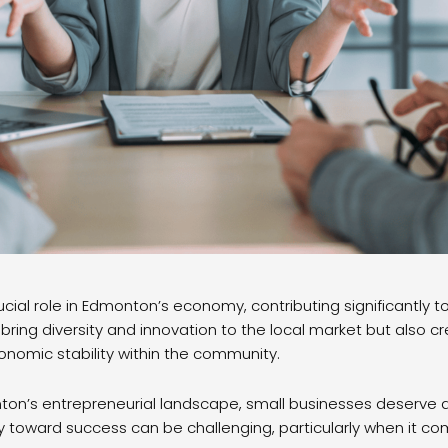
cial role in Edmonton’s economy, contributing significantly to 
 bring diversity and innovation to the local market but also
conomic stability within the community.
on’s entrepreneurial landscape, small businesses deserve a
ey toward success can be challenging, particularly when it 