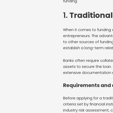
funding.
1.
Traditiona
When it comes to funding a
entrepreneurs. The advanta
to other sources of funding
establish a long-term rela
Banks often require collate
assets to secure the loan.
extensive documentation 
Requirements and el
Before applying for a tradit
criteria set by financial in
industry risk assessment, c