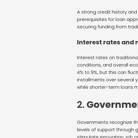
A strong credit history and
prerequisites for loan appr
securing funding from tradi
Interest rates and
Interest rates on traditio
conditions, and overall ec
4% to 9%, but this can flu
installments over several 
while shorter-term loans 
2.
Governmen
Governments recognize the 
levels of support through g
stimulate innovation, job 