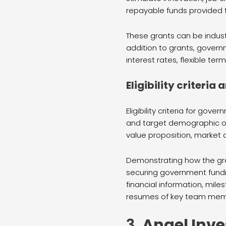
repayable funds provided t
These grants can be indust
addition to grants, govern
interest rates, flexible te
Eligibility criteri
Eligibility criteria for g
and target demographic or 
value proposition, market a
Demonstrating how the gran
securing government fundin
financial information, mi
resumes of key team memb
3.
Angel Inve