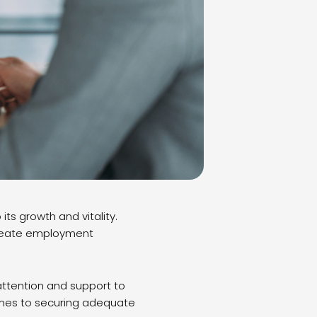
its growth and vitality.
 create employment
ttention and support to
comes to securing adequate