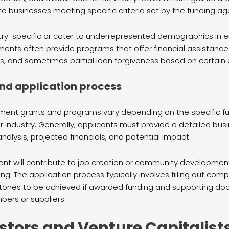
o businesses meeting specific criteria set by the funding ag
ry-specific or cater to underrepresented demographics in en
ments often provide programs that offer financial assistance
rms, and sometimes partial loan forgiveness based on certain 
a and application process
overnment grants and programs vary depending on the specific 
industry. Generally, applicants must provide a detailed busin
nalysis, projected financials, and potential impact.
t will contribute to job creation or community development i
g. The application process typically involves filling out com
lestones to be achieved if awarded funding and supporting d
ers or suppliers.
stors and Venture Capitalist