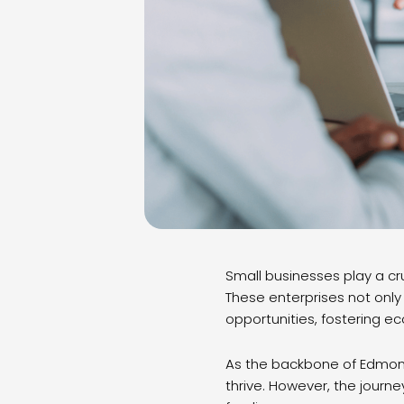
Small businesses play a cru
These enterprises not only
opportunities, fostering e
As the backbone of Edmont
thrive. However, the journ