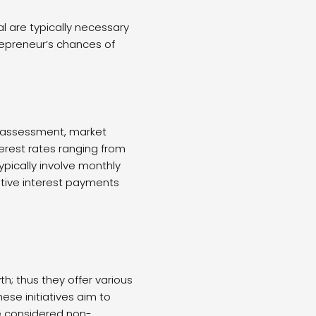
al are typically necessary
trepreneur’s chances of
sk assessment, market
erest rates ranging from
pically involve monthly
ative interest payments
h; thus they offer various
ese initiatives aim to
re considered non-