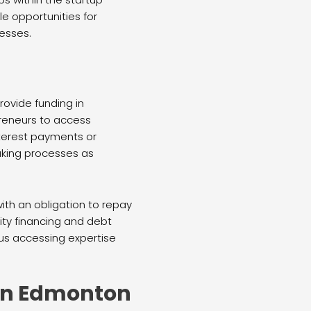
e opportunities for
esses.
rovide funding in
preneurs to access
nterest payments or
aking processes as
with an obligation to repay
ty financing and debt
sus accessing expertise
 in Edmonton