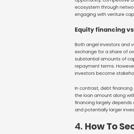
ecosystem through network
engaging with venture capi
Equity financing vs
Both angel investors and ve
exchange for a share of ow
substantial amounts of cap
repayment terms. However, 
investors become stakehol
In contrast, debt financing
the loan amount along wit
financing largely depends 
and potentially larger inv
4.
How To Se