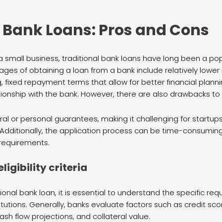
l Bank Loans: Pros and Cons
 small business, traditional bank loans have long been a pop
ges of obtaining a loan from a bank include relatively lowe
, fixed repayment terms that allow for better financial planni
tionship with the bank. However, there are also drawbacks to
ral or personal guarantees, making it challenging for startup
 Additionally, the application process can be time-consumin
requirements.
igibility criteria
ional bank loan, it is essential to understand the specific requ
stitutions. Generally, banks evaluate factors such as credit scor
ash flow projections, and collateral value.