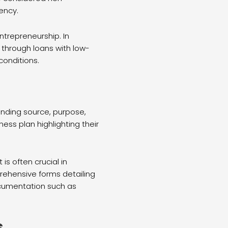
ency.
trepreneurship. In
 through loans with low-
conditions.
funding source, purpose,
ess plan highlighting their
s often crucial in
prehensive forms detailing
ocumentation such as
s