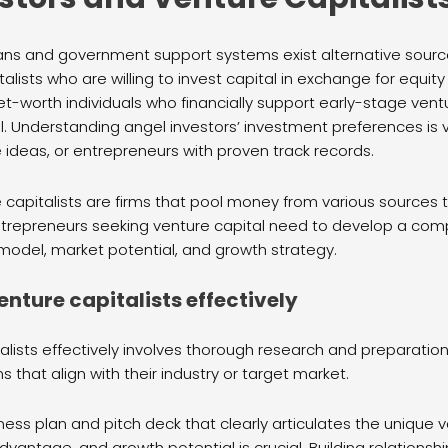
ans and government support systems exist alternative sources
alists who are willing to invest capital in exchange for equi
et-worth individuals who financially support early-stage ven
l. Understanding angel investors’ investment preferences is v
e ideas, or entrepreneurs with proven track records.
 capitalists are firms that pool money from various sources t
trepreneurs seeking venture capital need to develop a com
 model, market potential, and growth strategy.
nture capitalists effectively
lists effectively involves thorough research and preparation
ms that align with their industry or target market.
ness plan and pitch deck that clearly articulates the unique 
vantage, and growth potential is crucial. Building relationshi