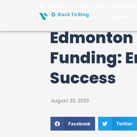
Merchant Cash Advance: Secure affordable financi
Back To Blog
Home
Edmonton 
Funding: 
Success
August 30, 2023
Facebook
Twitter