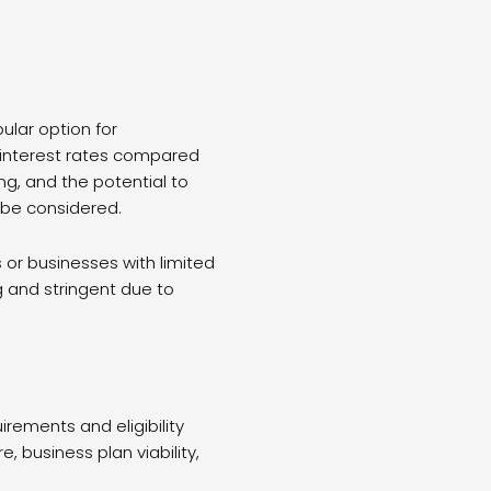
ular option for
r interest rates compared
ng, and the potential to
 be considered.
s or businesses with limited
g and stringent due to
irements and eligibility
e, business plan viability,