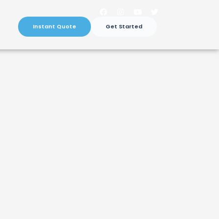
Instant Quote
Get Started