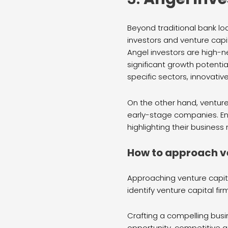
Beyond traditional bank lo
investors and venture capit
Angel investors are high-n
significant growth potentia
specific sectors, innovativ
On the other hand, venture
early-stage companies. En
highlighting their business
How to approach ve
Approaching venture capita
identify venture capital fir
Crafting a compelling busi
opportunity, competitive ad