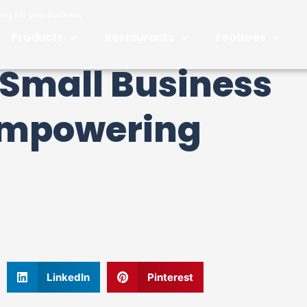
ng for your business
Products
Restaurants
Features
Small Business
Empowering
LinkedIn
Pinterest