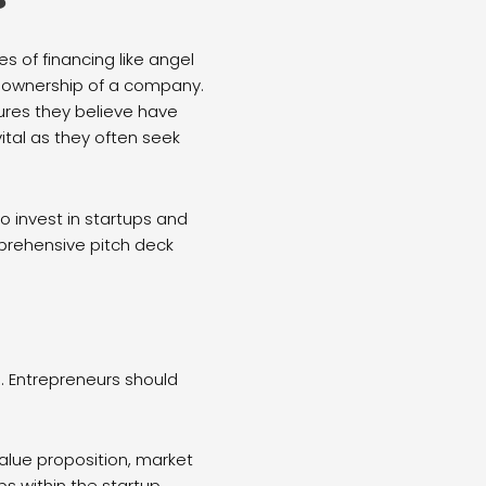
 of financing like angel
ty ownership of a company.
tures they believe have
ital as they often seek
o invest in startups and
prehensive pitch deck
. Entrepreneurs should
value proposition, market
ps within the startup