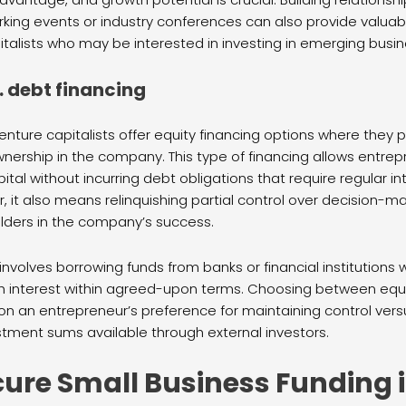
ing events or industry conferences can also provide valuabl
talists who may be interested in investing in emerging busin
. debt financing
nture capitalists offer equity financing options where they p
nership in the company. This type of financing allows entre
ital without incurring debt obligations that require regular i
it also means relinquishing partial control over decision-m
ders in the company’s success.
 involves borrowing funds from banks or financial institutions 
h interest within agreed-upon terms. Choosing between equi
on an entrepreneur’s preference for maintaining control ver
estment sums available through external investors.
cure Small Business Funding