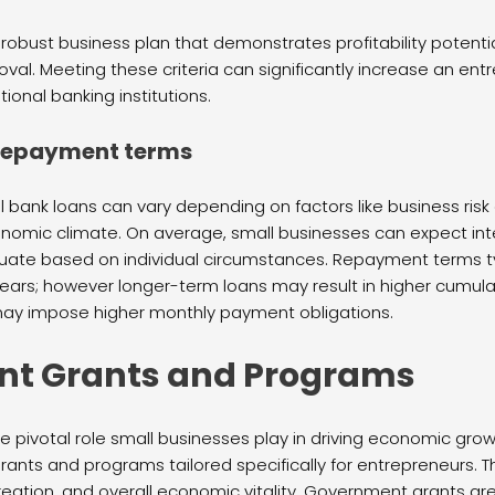
 robust business plan that demonstrates profitability potenti
oval. Meeting these criteria can significantly increase an en
tional banking institutions.
 repayment terms
nal bank loans can vary depending on factors like business ri
onomic climate. On average, small businesses can expect int
ctuate based on individual circumstances. Repayment terms ty
years; however longer-term loans may result in higher cumul
may impose higher monthly payment obligations.
t Grants and Programs
pivotal role small businesses play in driving economic growt
rants and programs tailored specifically for entrepreneurs. Th
creation, and overall economic vitality. Government grants a