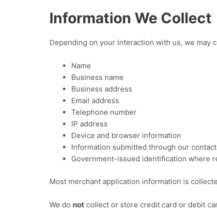
Information We Collect
Depending on your interaction with us, we may co
Name
Business name
Business address
Email address
Telephone number
IP address
Device and browser information
Information submitted through our contact
Government-issued identification where req
Most merchant application information is collect
We do
not
collect or store credit card or debit 