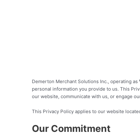
Merchant Cash Advance: Secure affordable financi
Home
Demerton Merchant Solutions Inc., operating as
personal information you provide to us. This Priv
our website, communicate with us, or engage ou
This Privacy Policy applies to our website locate
Our Commitment