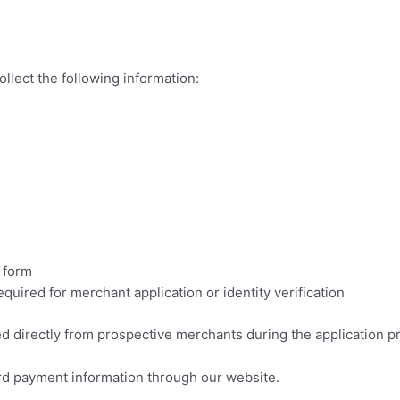
llect the following information:
 form
uired for merchant application or identity verification
ed directly from prospective merchants during the application p
card payment information through our website.