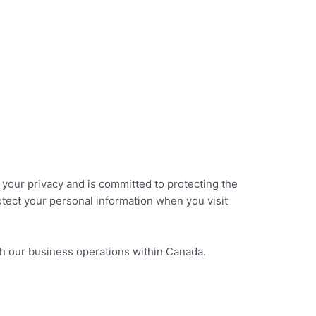
Instant Quote
Get Started
s your privacy and is committed to protecting the
otect your personal information when you visit
ugh our business operations within Canada.