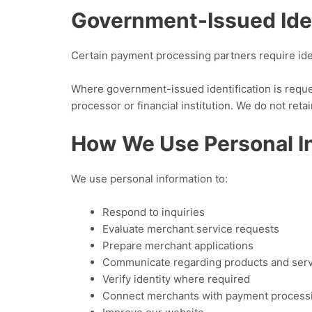
Government-Issued Iden
Certain payment processing partners require iden
Where government-issued identification is request
processor or financial institution. We do not re
How We Use Personal I
We use personal information to:
Respond to inquiries
Evaluate merchant service requests
Prepare merchant applications
Communicate regarding products and ser
Verify identity where required
Connect merchants with payment process