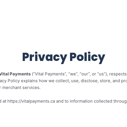
ng for your business
Products
Restaurants
Features
Privacy Policy
Vital Payments
(“Vital Payments”, “we”, “our”, or “us”), respect
acy Policy explains how we collect, use, disclose, store, and pr
r merchant services.
d at https://vitalpayments.ca and to information collected thro