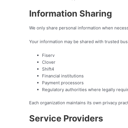
Information Sharing
We only share personal information when necess
Your information may be shared with trusted bus
Fiserv
Clover
Shift4
Financial institutions
Payment processors
Regulatory authorities where legally requi
Each organization maintains its own privacy pract
Service Providers