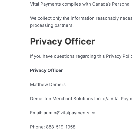
Vital Payments complies with Canada’s Personal I
We collect only the information reasonably necess
processing partners.
Privacy Officer
If you have questions regarding this Privacy Poli
Privacy Officer
Matthew Demers
Demerton Merchant Solutions Inc. o/a Vital Pay
Email: admin@vitalpayments.ca
Phone: 888-519-1958