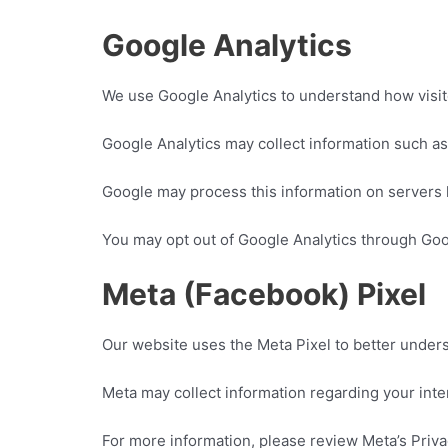
Google Analytics
We use Google Analytics to understand how visit
Google Analytics may collect information such as
Google may process this information on servers 
You may opt out of Google Analytics through Go
Meta (Facebook) Pixel
Our website uses the Meta Pixel to better unders
Meta may collect information regarding your inte
For more information, please review Meta’s Priva