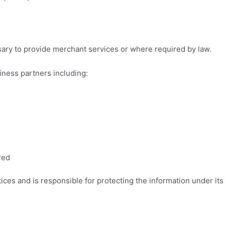
ary to provide merchant services or where required by law.
iness partners including:
red
ices and is responsible for protecting the information under its 