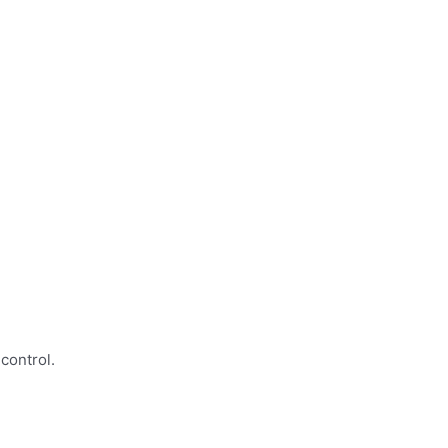
control.