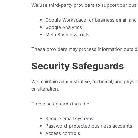
We use third-party providers to support our busi
Google Workspace for business email an
Google Analytics
Meta Business tools
These providers may process information outside
Security Safeguards
We maintain administrative, technical, and physi
or alteration.
These safeguards include:
Secure email systems
Password-protected business accounts
Access controls