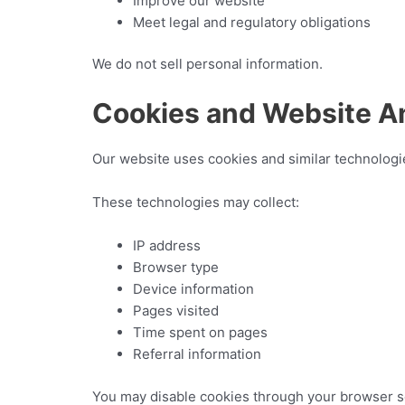
Improve our website
Meet legal and regulatory obligations
We do not sell personal information.
Cookies and Website An
Our website uses cookies and similar technologies
These technologies may collect:
IP address
Browser type
Device information
Pages visited
Time spent on pages
Referral information
You may disable cookies through your browser se