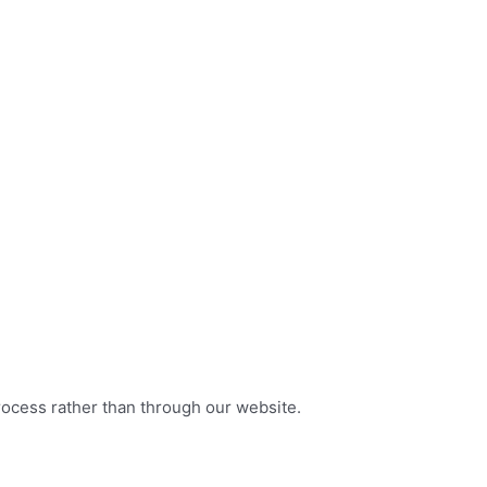
rocess rather than through our website.