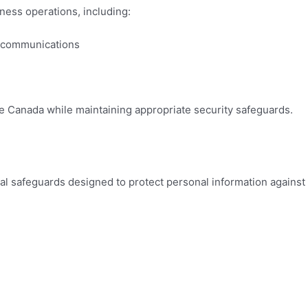
ness operations, including:
d communications
 Canada while maintaining appropriate security safeguards.
cal safeguards designed to protect personal information against