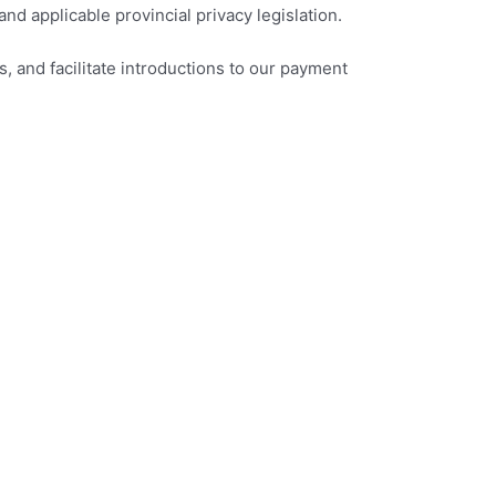
d applicable provincial privacy legislation.
, and facilitate introductions to our payment