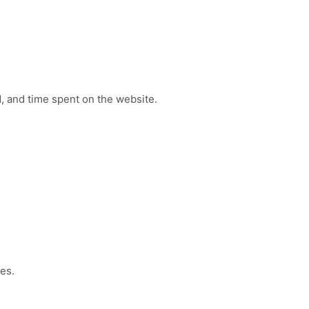
, and time spent on the website.
es.