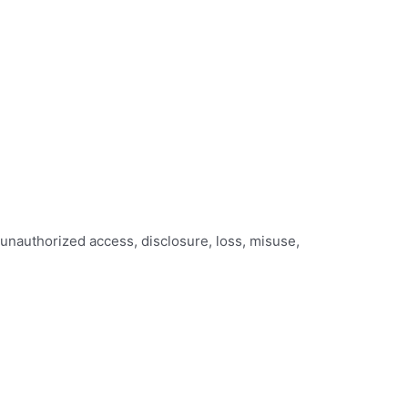
 unauthorized access, disclosure, loss, misuse,