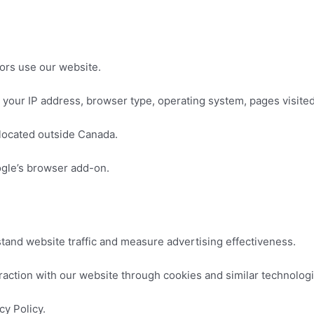
ors use our website.
 your IP address, browser type, operating system, pages visited
located outside Canada.
ogle’s browser add-on.
tand website traffic and measure advertising effectiveness.
raction with our website through cookies and similar technologi
cy Policy.