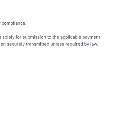
y compliance.
on solely for submission to the applicable payment
een securely transmitted unless required by law.