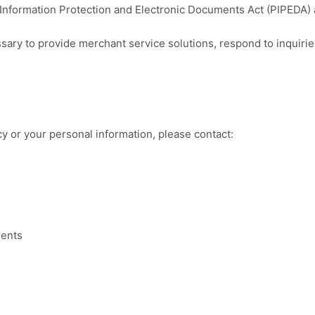
nformation Protection and Electronic Documents Act (PIPEDA) an
ary to provide merchant service solutions, respond to inquiries
cy or your personal information, please contact:
ments