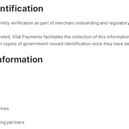
tification
tity verification as part of merchant onboarding and regulator
ed, Vital Payments facilitates the collection of this informati
tain copies of government-issued identification once they have b
nformation
vices
ing partners