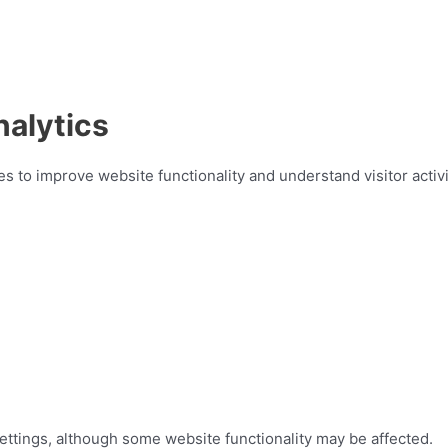
alytics
 to improve website functionality and understand visitor activi
ttings, although some website functionality may be affected.